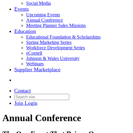
Social Media
Events
Upcoming Events
Annual Conference
Meeting Planner Sales Missions
Education
Educational Foundation & Scholarships
Spring Marketing Series
Workforce Development Series
eCornell
Johnson & Wales University
Webinars
Supplier Marketplace
Contact
Join
Login
Annual Conference