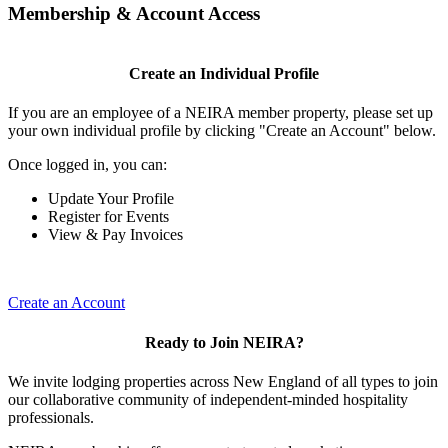
Membership & Account Access
Create an Individual Profile
If you are an employee of a NEIRA member property, please set up
your own individual profile by clicking "Create an Account" below.
Once logged in, you can:
Update Your Profile
Register for Events
View & Pay Invoices
Create an Account
Ready to Join NEIRA?
We invite lodging properties across New England of all types to join
our collaborative community of independent-minded hospitality
professionals.