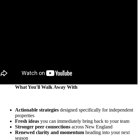
What You'll Walk Away With
Actionable strategies
designed specifically for independent
properties
Fresh ideas
you can immediately bring back to your team
Stronger peer connections
across New England
Renewed clarity and momentum
heading into your next
season