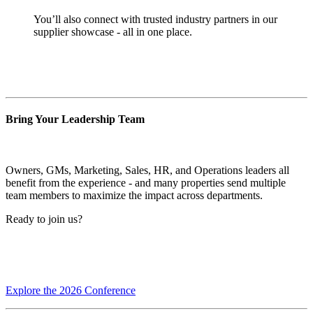
You’ll also connect with trusted industry partners in our
supplier showcase - all in one place.
Bring Your Leadership Team
Owners, GMs, Marketing, Sales, HR, and Operations leaders all
benefit from the experience - and many properties send multiple
team members to maximize the impact across departments.
Ready to join us?
Explore the 2026 Conference