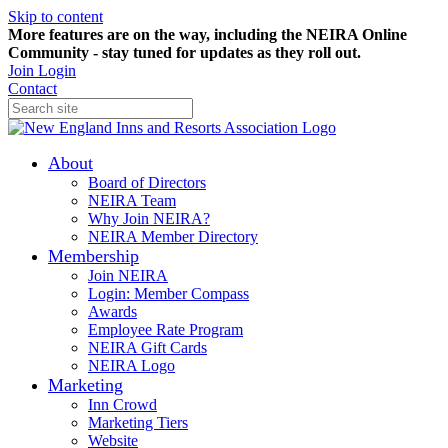
Skip to content
More features are on the way, including the NEIRA Online
Community - stay tuned for updates as they roll out.
Join
Login
Contact
About
Board of Directors
NEIRA Team
Why Join NEIRA?
NEIRA Member Directory
Membership
Join NEIRA
Login: Member Compass
Awards
Employee Rate Program
NEIRA Gift Cards
NEIRA Logo
Marketing
Inn Crowd
Marketing Tiers
Website