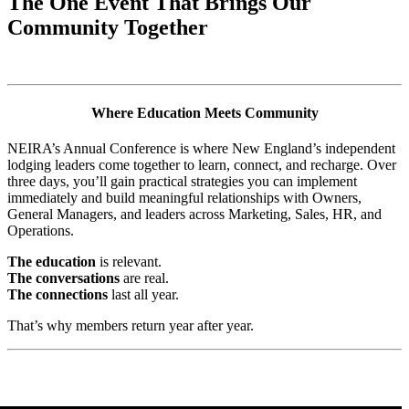
The One Event That Brings Our
Community Together
Where Education Meets Community
NEIRA’s Annual Conference is where New England’s independent
lodging leaders come together to learn, connect, and recharge. Over
three days, you’ll gain practical strategies you can implement
immediately and build meaningful relationships with Owners,
General Managers, and leaders across Marketing, Sales, HR, and
Operations.
The education
is relevant.
The conversations
are real.
The connections
last all year.
That’s why members return year after year.