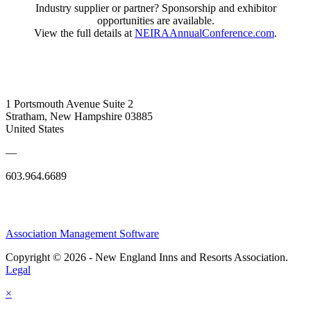
Industry supplier or partner? Sponsorship and exhibitor
opportunities are available.
View the full details at
NEIRAAnnualConference.com
.
1 Portsmouth Avenue Suite 2
Stratham, New Hampshire 03885
United States
—
603.964.6689
Association Management Software
Copyright © 2026 - New England Inns and Resorts Association.
Legal
×