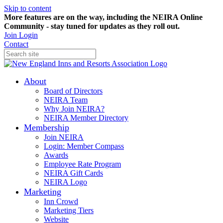
Skip to content
More features are on the way, including the NEIRA Online
Community - stay tuned for updates as they roll out.
Join
Login
Contact
About
Board of Directors
NEIRA Team
Why Join NEIRA?
NEIRA Member Directory
Membership
Join NEIRA
Login: Member Compass
Awards
Employee Rate Program
NEIRA Gift Cards
NEIRA Logo
Marketing
Inn Crowd
Marketing Tiers
Website