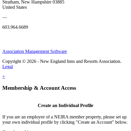
Stratham, New Hampshire 03885
United States
—
603.964.6689
Association Management Software
Copyright © 2026 - New England Inns and Resorts Association.
Legal
×
Membership & Account Access
Create an Individual Profile
If you are an employee of a NEIRA member property, please set up
your own individual profile by clicking "Create an Account" below.