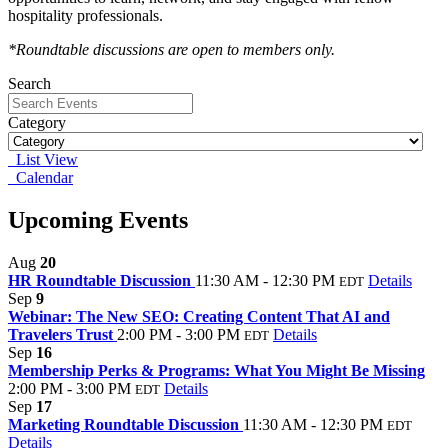
hospitality professionals.
*Roundtable discussions are open to members only.
Search
Category
List View
Calendar
Upcoming Events
Aug
20
HR Roundtable Discussion
11:30 AM - 12:30 PM
Details
EDT
Sep
9
Webinar: The New SEO: Creating Content That AI and
Travelers Trust
2:00 PM - 3:00 PM
Details
EDT
Sep
16
Membership Perks & Programs: What You Might Be Missing
2:00 PM - 3:00 PM
Details
EDT
Sep
17
Marketing Roundtable Discussion
11:30 AM - 12:30 PM
EDT
Details