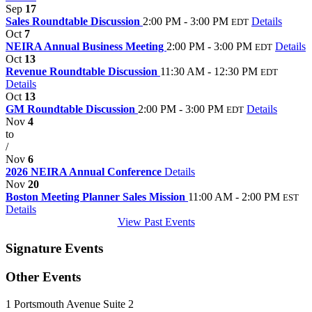
Sep
17
Sales Roundtable Discussion
2:00 PM - 3:00 PM
Details
EDT
Oct
7
NEIRA Annual Business Meeting
2:00 PM - 3:00 PM
Details
EDT
Oct
13
Revenue Roundtable Discussion
11:30 AM - 12:30 PM
EDT
Details
Oct
13
GM Roundtable Discussion
2:00 PM - 3:00 PM
Details
EDT
Nov
4
to
/
Nov
6
2026 NEIRA Annual Conference
Details
Nov
20
Boston Meeting Planner Sales Mission
11:00 AM - 2:00 PM
EST
Details
View Past Events
Signature Events
Other Events
1 Portsmouth Avenue Suite 2