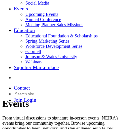
Social Media
Events
Upcoming Events
Annual Conference
Meeting Planner Sales Missions
Education
Educational Foundation & Scholarships
Spring Marketing Series
Workforce Development Series
eCornell
Johnson & Wales University
Webinars
Supplier Marketplace
Contact
Join
Login
Events
From virtual discussions to signature in-person events, NEIRA’s
events bring our community together. Browse upcoming
opportunities to learn, network, and stay engaged with fellow