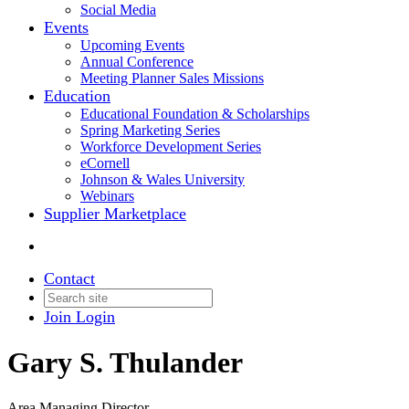
Social Media
Events
Upcoming Events
Annual Conference
Meeting Planner Sales Missions
Education
Educational Foundation & Scholarships
Spring Marketing Series
Workforce Development Series
eCornell
Johnson & Wales University
Webinars
Supplier Marketplace
Contact
Join
Login
Gary S. Thulander
Area Managing Director