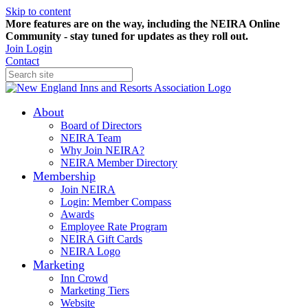
Skip to content
More features are on the way, including the NEIRA Online
Community - stay tuned for updates as they roll out.
Join
Login
Contact
About
Board of Directors
NEIRA Team
Why Join NEIRA?
NEIRA Member Directory
Membership
Join NEIRA
Login: Member Compass
Awards
Employee Rate Program
NEIRA Gift Cards
NEIRA Logo
Marketing
Inn Crowd
Marketing Tiers
Website