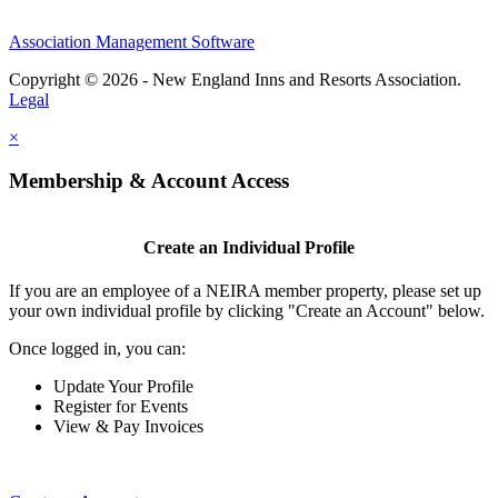
Association Management Software
Copyright © 2026 - New England Inns and Resorts Association.
Legal
×
Membership & Account Access
Create an Individual Profile
If you are an employee of a NEIRA member property, please set up
your own individual profile by clicking "Create an Account" below.
Once logged in, you can:
Update Your Profile
Register for Events
View & Pay Invoices