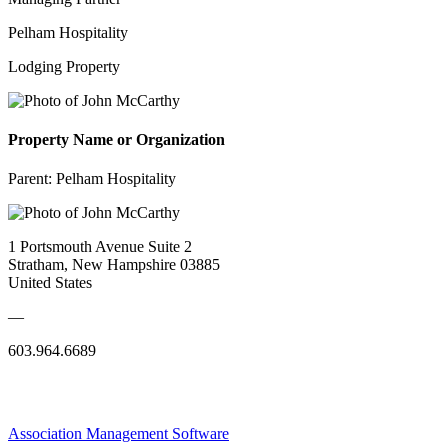
Pelham Hospitality
Lodging Property
Property Name or Organization
Parent:
Pelham Hospitality
1 Portsmouth Avenue Suite 2
Stratham, New Hampshire 03885
United States
—
603.964.6689
Association Management Software