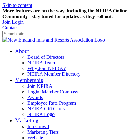
Skip to content
More features are on the way, including the NEIRA Online
Community - stay tuned for updates as they roll out.
Join
Login
Contact
About
Board of Directors
NEIRA Team
Why Join NEIRA?
NEIRA Member Directory
Membership
Join NEIRA
Login: Member Compass
Awards
Employee Rate Program
NEIRA Gift Cards
NEIRA Logo
Marketing
Inn Crowd
Marketing Tiers
Website