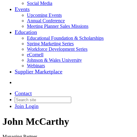
Social Media
Events
Upcoming Events
Annual Conference
Meeting Planner Sales Missions
Education
Educational Foundation & Scholarships
Spring Marketing Series
Workforce Development Series
eCornell
Johnson & Wales University
Webinars
Supplier Marketplace
Contact
Join
Login
John McCarthy
Managing Partner