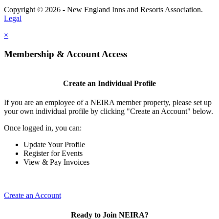
Copyright © 2026 - New England Inns and Resorts Association.
Legal
×
Membership & Account Access
Create an Individual Profile
If you are an employee of a NEIRA member property, please set up
your own individual profile by clicking "Create an Account" below.
Once logged in, you can:
Update Your Profile
Register for Events
View & Pay Invoices
Create an Account
Ready to Join NEIRA?