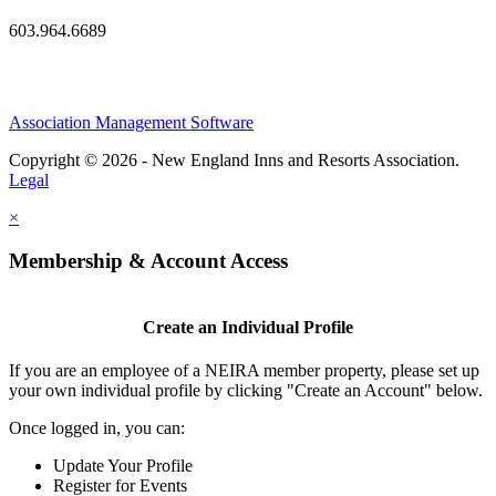
603.964.6689
Association Management Software
Copyright © 2026 - New England Inns and Resorts Association.
Legal
×
Membership & Account Access
Create an Individual Profile
If you are an employee of a NEIRA member property, please set up
your own individual profile by clicking "Create an Account" below.
Once logged in, you can:
Update Your Profile
Register for Events