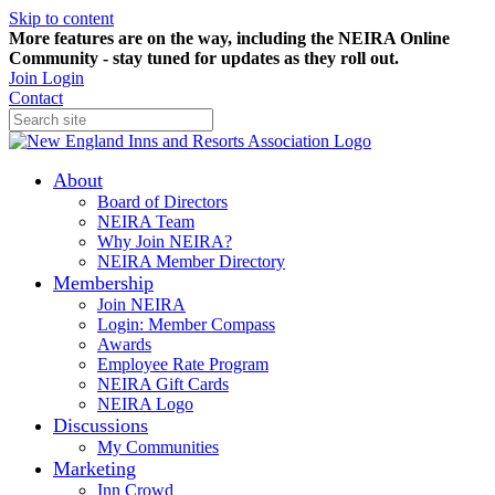
Skip to content
More features are on the way, including the NEIRA Online
Community - stay tuned for updates as they roll out.
Join
Login
Contact
About
Board of Directors
NEIRA Team
Why Join NEIRA?
NEIRA Member Directory
Membership
Join NEIRA
Login: Member Compass
Awards
Employee Rate Program
NEIRA Gift Cards
NEIRA Logo
Discussions
My Communities
Marketing
Inn Crowd