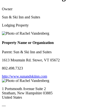
Owner
Sun & Ski Inn and Suites
Lodging Property
Property Name or Organization
Parent:
Sun & Ski Inn and Suites
1613 Mountain Rd. Stowe, VT 05672
802.498.7323
http://www.sunandskiinn.com
1 Portsmouth Avenue Suite 2
Stratham, New Hampshire 03885
United States
—