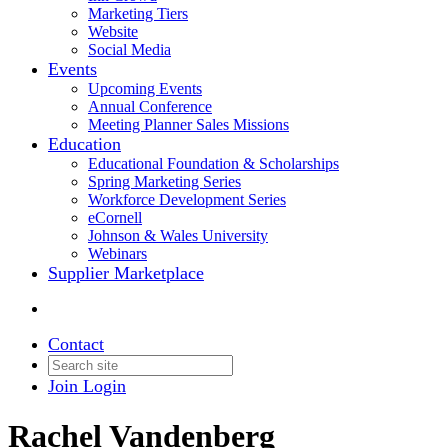
Marketing Tiers
Website
Social Media
Events
Upcoming Events
Annual Conference
Meeting Planner Sales Missions
Education
Educational Foundation & Scholarships
Spring Marketing Series
Workforce Development Series
eCornell
Johnson & Wales University
Webinars
Supplier Marketplace
Contact
Join
Login
Rachel Vandenberg