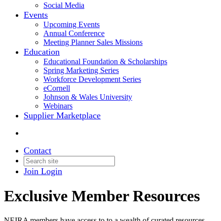
Social Media
Events
Upcoming Events
Annual Conference
Meeting Planner Sales Missions
Education
Educational Foundation & Scholarships
Spring Marketing Series
Workforce Development Series
eCornell
Johnson & Wales University
Webinars
Supplier Marketplace
Contact
Join
Login
Exclusive Member Resources
NEIRA members have access to to a wealth of curated resources,