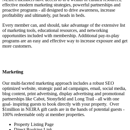
effective modern marketing strategies, powerful partnerships and
proactive programs - all designed to drive awareness, increase
profitability and ultimately, put heads in beds.​
Every member can, and should, take advantage of the extensive list
of marketing tools, educational resources, and networking
opportunities included with membership. Additional pay-to-play
programs are an easy and effective way to increase exposure and get
more customers.
Marketing
Our multi-faceted marketing approach includes a robust SEO
optimized website, strategic paid ad campaigns, email, social media,
blog content, print advertising, display advertising and promotional
partnerships like Cabot, Stonyfield and Long Trail - all with one
goal- inspiring guests to book directly with your property. Over
$1million in NEIRA gift cards are in the hands of potential guests -
100% redeemable only at member properties.
Property Listing Page
Direct Booking Link