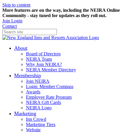
Skip to content
More features are on the way, including the NEIRA Online
Community - stay tuned for updates as they roll out.
Join
Login
Contact
About
Board of Directors
NEIRA Team
Why Join NEIRA?
NEIRA Member Directory
Membership
Join NEIRA
Login: Member Compass
Awards
Employee Rate Program
NEIRA Gift Cards
NEIRA Logo
Marketing
Inn Crowd
Marketing Tiers
Website