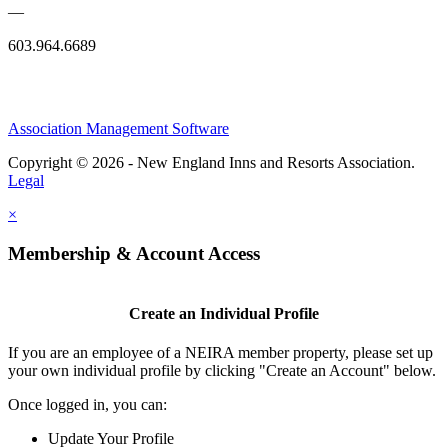
—
603.964.6689
Association Management Software
Copyright © 2026 - New England Inns and Resorts Association.
Legal
×
Membership & Account Access
Create an Individual Profile
If you are an employee of a NEIRA member property, please set up
your own individual profile by clicking "Create an Account" below.
Once logged in, you can:
Update Your Profile