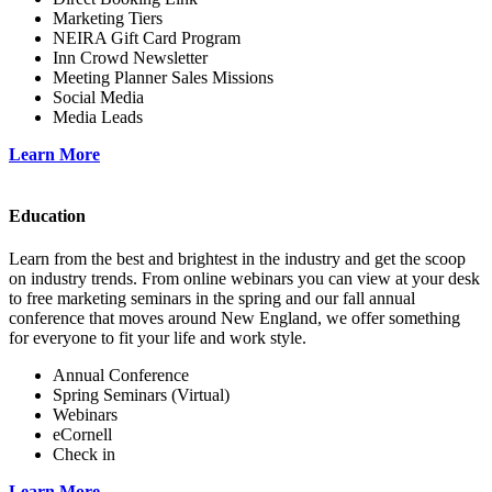
Marketing Tiers
NEIRA Gift Card Program
Inn Crowd Newsletter
Meeting Planner Sales Missions
Social Media
Media Leads
Learn More
Education
Learn from the best and brightest in the industry and get the scoop
on industry trends. From online webinars you can view at your desk
to free marketing seminars in the spring and our fall annual
conference that moves around New England, we offer something
for everyone to fit your life and work style.
Annual Conference
Spring Seminars (Virtual)
Webinars
eCornell
Check in
Learn More