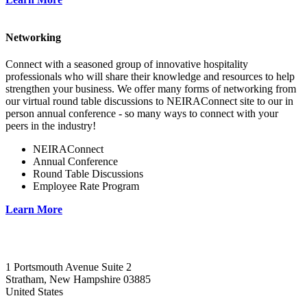
Networking
Connect with a seasoned group of innovative hospitality
professionals who will share their knowledge and resources to help
strengthen your business. We offer many forms of networking from
our virtual round table discussions to NEIRAConnect site to our in
person annual conference - so many ways to connect with your
peers in the industry!
NEIRAConnect
Annual Conference
Round Table Discussions
Employee Rate Program
Learn More
1 Portsmouth Avenue Suite 2
Stratham, New Hampshire 03885
United States