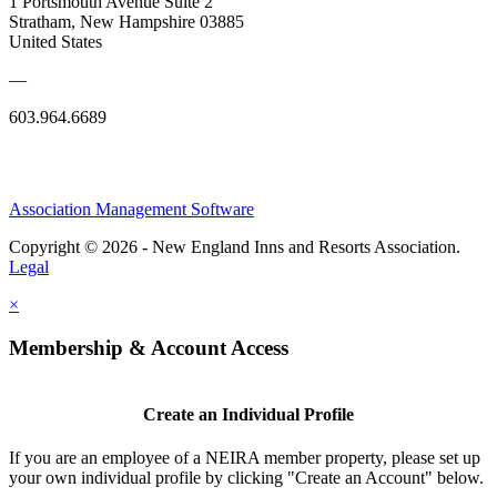
1 Portsmouth Avenue Suite 2
Stratham, New Hampshire 03885
United States
—
603.964.6689
Association Management Software
Copyright © 2026 - New England Inns and Resorts Association.
Legal
×
Membership & Account Access
Create an Individual Profile
If you are an employee of a NEIRA member property, please set up
your own individual profile by clicking "Create an Account" below.