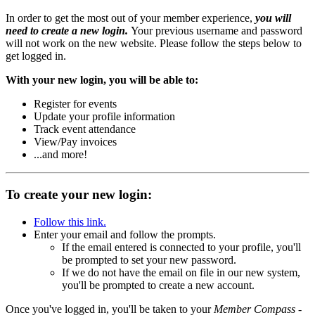
In order to get the most out of your member experience,
you will
need to create a new login.
Your previous username and password
will not work on the new website. Please follow the steps below to
get logged in.
With your new login, you will be able to:
Register for events
Update your profile information
Track event attendance
View/Pay invoices
...and more!
To create your new login:
Follow this link.
Enter your email and follow the prompts.
If the email entered is connected to your profile, you'll
be prompted to set your new password.
If we do not have the email on file in our new system,
you'll be prompted to create a new account.
Once you've logged in, you'll be taken to your
Member Compass
-