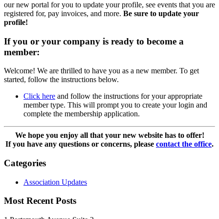
our new portal for you to update your profile, see events that you are
registered for, pay invoices, and more.
Be sure to update your
profile!
If you or your company is ready to become a
member:
Welcome! We are thrilled to have you as a new member. To get
started, follow the instructions below.
Click here
and follow the instructions for your appropriate
member type. This will prompt you to create your login and
complete the membership application.
We hope you enjoy all that your new website has to offer!
If you have any questions or concerns, please
contact the office
.
Categories
Association Updates
Most Recent Posts