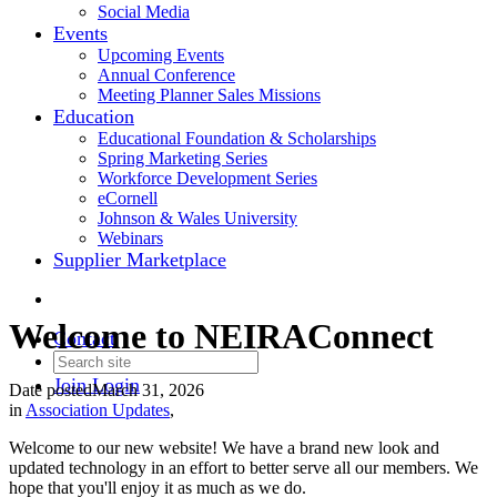
Social Media
Events
Upcoming Events
Annual Conference
Meeting Planner Sales Missions
Education
Educational Foundation & Scholarships
Spring Marketing Series
Workforce Development Series
eCornell
Johnson & Wales University
Webinars
Supplier Marketplace
Welcome to NEIRAConnect
Contact
Join
Login
Date posted
March 31, 2026
in
Association Updates
,
Welcome to our new website! We have a brand new look and
updated technology in an effort to better serve all our members. We
hope that you'll enjoy it as much as we do.