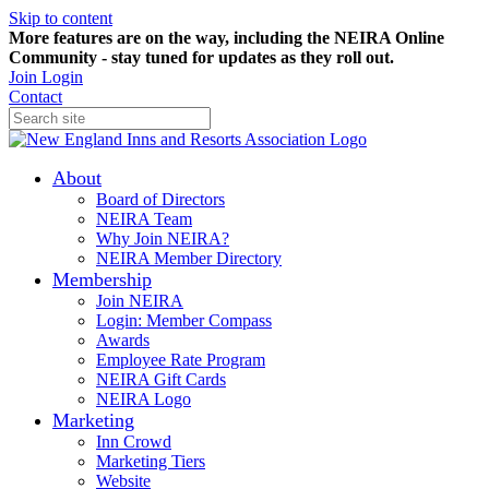
Skip to content
More features are on the way, including the NEIRA Online
Community - stay tuned for updates as they roll out.
Join
Login
Contact
About
Board of Directors
NEIRA Team
Why Join NEIRA?
NEIRA Member Directory
Membership
Join NEIRA
Login: Member Compass
Awards
Employee Rate Program
NEIRA Gift Cards
NEIRA Logo
Marketing
Inn Crowd
Marketing Tiers
Website