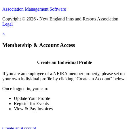
Association Management Software
Copyright © 2026 - New England Inns and Resorts Association.
Legal
×
Membership & Account Access
Create an Individual Profile
If you are an employee of a NEIRA member property, please set up
your own individual profile by clicking "Create an Account" below.
Once logged in, you can:
Update Your Profile
Register for Events
View & Pay Invoices
Create an Account