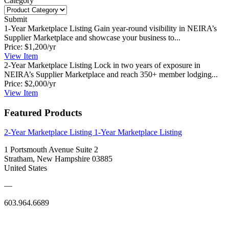
Category
Submit
1-Year Marketplace Listing
Gain year-round visibility in NEIRA’s
Supplier Marketplace and showcase your business to...
Price:
$1,200/yr
View
Item
2-Year Marketplace Listing
Lock in two years of exposure in
NEIRA’s Supplier Marketplace and reach 350+ member lodging...
Price:
$2,000/yr
View
Item
Featured Products
2-Year Marketplace Listing
1-Year Marketplace Listing
1 Portsmouth Avenue Suite 2
Stratham, New Hampshire 03885
United States
—
603.964.6689