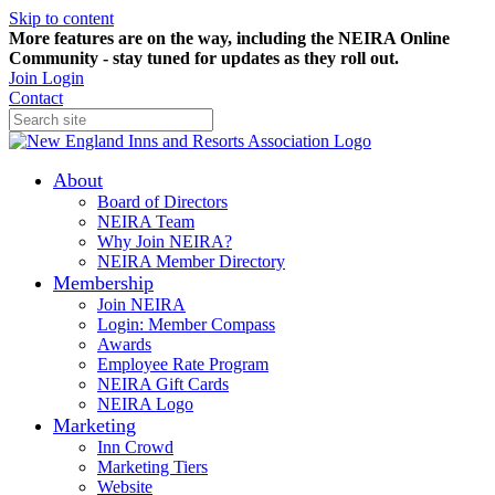
Skip to content
More features are on the way, including the NEIRA Online
Community - stay tuned for updates as they roll out.
Join
Login
Contact
About
Board of Directors
NEIRA Team
Why Join NEIRA?
NEIRA Member Directory
Membership
Join NEIRA
Login: Member Compass
Awards
Employee Rate Program
NEIRA Gift Cards
NEIRA Logo
Marketing
Inn Crowd
Marketing Tiers
Website