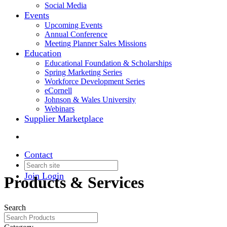
Social Media
Events
Upcoming Events
Annual Conference
Meeting Planner Sales Missions
Education
Educational Foundation & Scholarships
Spring Marketing Series
Workforce Development Series
eCornell
Johnson & Wales University
Webinars
Supplier Marketplace
Contact
Join
Login
Products & Services
Search