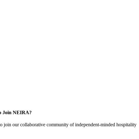
o Join NEIRA?
to join our collaborative community of independent-minded hospitality