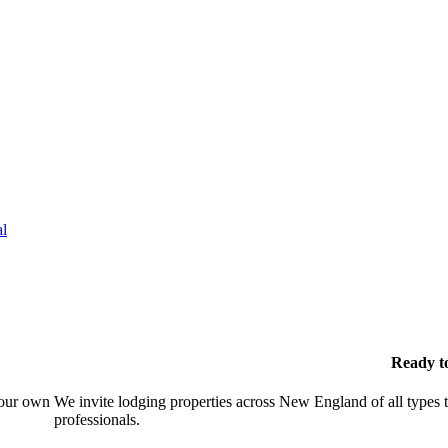
l
Ready t
your own
We invite lodging properties across New England of all types 
professionals.