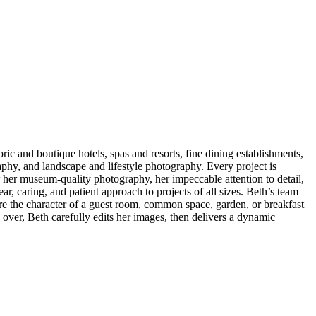
ic and boutique hotels, spas and resorts, fine dining establishments,
hy, and landscape and lifestyle photography. Every project is
r her museum-quality photography, her impeccable attention to detail,
ar, caring, and patient approach to projects of all sizes. Beth’s team
ture the character of a guest room, common space, garden, or breakfast
s over, Beth carefully edits her images, then delivers a dynamic