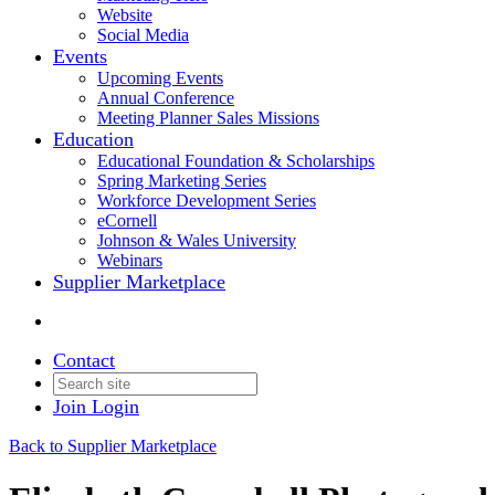
Website
Social Media
Events
Upcoming Events
Annual Conference
Meeting Planner Sales Missions
Education
Educational Foundation & Scholarships
Spring Marketing Series
Workforce Development Series
eCornell
Johnson & Wales University
Webinars
Supplier Marketplace
Contact
Join
Login
Back to Supplier Marketplace