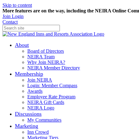
Skip to content
More features are on the way, including the NEIRA Online Commun
Join
Login
Contact
About
Board of Directors
NEIRA Team
Why Join NEIRA?
NEIRA Member Directory
Membership
Join NEIRA
Login: Member Compass
Awards
Employee Rate Program
NEIRA Gift Cards
NEIRA Logo
Discussions
My Communities
Marketing
Inn Crowd
Marketing Tiers