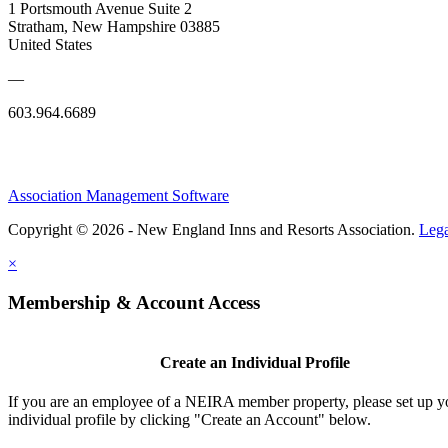
1 Portsmouth Avenue Suite 2
Stratham, New Hampshire 03885
United States
—
603.964.6689
Association Management Software
Copyright © 2026 - New England Inns and Resorts Association.
Lega
×
Membership & Account Access
Create an Individual Profile
If you are an employee of a NEIRA member property, please set up 
individual profile by clicking "Create an Account" below.