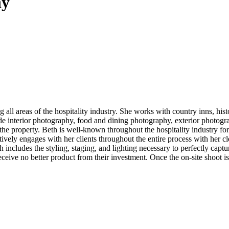
hy
l areas of the hospitality industry. She works with country inns, histor
 interior photography, food and dining photography, exterior photograp
the property. Beth is well-known throughout the hospitality industry fo
ively engages with her clients throughout the entire process with her cle
h includes the styling, staging, and lighting necessary to perfectly cap
eceive no better product from their investment. Once the on-site shoot i