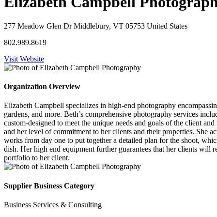
Elizabeth Campbell Photograp
277 Meadow Glen Dr Middlebury, VT 05753 United States
802.989.8619
Visit Website
Organization Overview
Elizabeth Campbell specializes in high-end photography encompassing al
gardens, and more. Beth’s comprehensive photography services include
custom-designed to meet the unique needs and goals of the client and 
and her level of commitment to her clients and their properties. She act
works from day one to put together a detailed plan for the shoot, whic
dish. Her high end equipment further guarantees that her clients will r
portfolio to her client.
Supplier Business Category
Business Services & Consulting