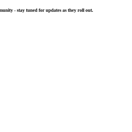
ity - stay tuned for updates as they roll out.