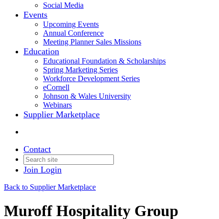
Social Media
Events
Upcoming Events
Annual Conference
Meeting Planner Sales Missions
Education
Educational Foundation & Scholarships
Spring Marketing Series
Workforce Development Series
eCornell
Johnson & Wales University
Webinars
Supplier Marketplace
Contact
Join
Login
Back to Supplier Marketplace
Muroff Hospitality Group