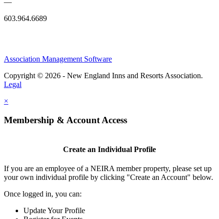
—
603.964.6689
Association Management Software
Copyright © 2026 - New England Inns and Resorts Association.
Legal
×
Membership & Account Access
Create an Individual Profile
If you are an employee of a NEIRA member property, please set up
your own individual profile by clicking "Create an Account" below.
Once logged in, you can:
Update Your Profile