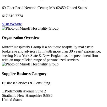
69 Ober Road Newton Center, MA 02459 United States
617.610.7774
Visit Website
Organization Overview
Muroff Hospitality Group is a boutique hospitality real estate
brokerage and advisory firm with more than 30 years’ experience;
serving New York State & New England as the preeminent firm
with an unparalleled range of personalized services.
Supplier Business Category
Business Services & Consulting
1 Portsmouth Avenue Suite 2
Stratham, New Hampshire 03885
United States