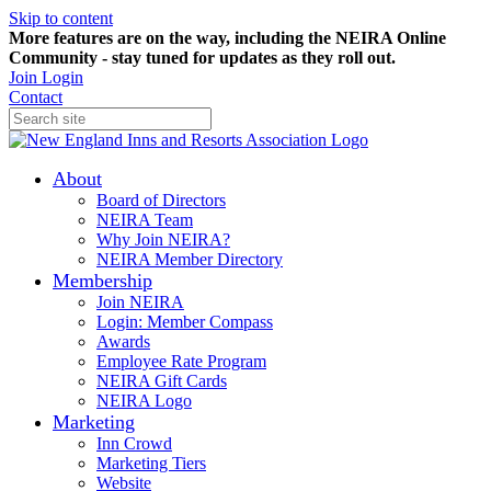
Skip to content
More features are on the way, including the NEIRA Online
Community - stay tuned for updates as they roll out.
Join
Login
Contact
About
Board of Directors
NEIRA Team
Why Join NEIRA?
NEIRA Member Directory
Membership
Join NEIRA
Login: Member Compass
Awards
Employee Rate Program
NEIRA Gift Cards
NEIRA Logo
Marketing
Inn Crowd
Marketing Tiers
Website