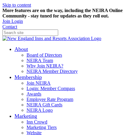
Skip to content
More features are on the way, including the NEIRA Online
Community - stay tuned for updates as they roll out.
Join
Login
Contact
About
Board of Directors
NEIRA Team
Why Join NEIRA?
NEIRA Member Directory
Membership
Join NEIRA
Login: Member Compass
Awards
Employee Rate Program
NEIRA Gift Cards
NEIRA Logo
Marketing
Inn Crowd
Marketing Tiers
Website