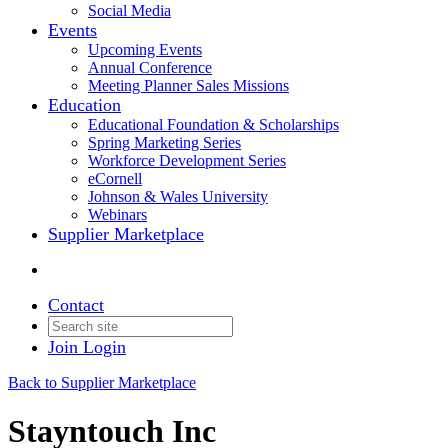
Social Media
Events
Upcoming Events
Annual Conference
Meeting Planner Sales Missions
Education
Educational Foundation & Scholarships
Spring Marketing Series
Workforce Development Series
eCornell
Johnson & Wales University
Webinars
Supplier Marketplace
Contact
Join
Login
Back to Supplier Marketplace
Stayntouch Inc