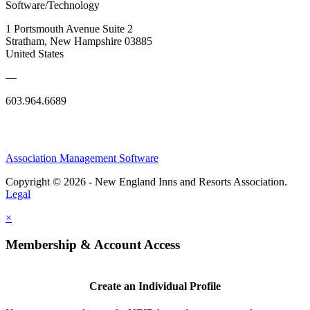
Software/Technology
1 Portsmouth Avenue Suite 2
Stratham, New Hampshire 03885
United States
—
603.964.6689
Association Management Software
Copyright © 2026 - New England Inns and Resorts Association.
Legal
×
Membership & Account Access
Create an Individual Profile