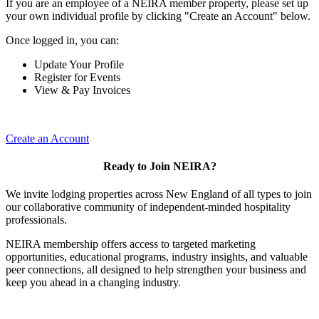
If you are an employee of a NEIRA member property, please set up
your own individual profile by clicking "Create an Account" below.
Once logged in, you can:
Update Your Profile
Register for Events
View & Pay Invoices
Create an Account
Ready to Join NEIRA?
We invite lodging properties across New England of all types to join
our collaborative community of independent-minded hospitality
professionals.
NEIRA membership offers access to targeted marketing
opportunities, educational programs, industry insights, and valuable
peer connections, all designed to help strengthen your business and
keep you ahead in a changing industry.