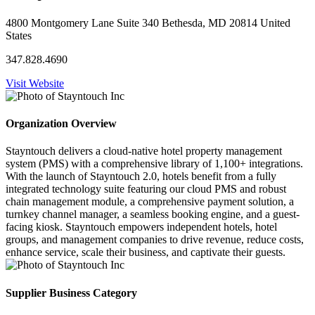
4800 Montgomery Lane Suite 340 Bethesda, MD 20814 United
States
347.828.4690
Visit Website
Organization Overview
Stayntouch delivers a cloud-native hotel property management
system (PMS) with a comprehensive library of 1,100+ integrations.
With the launch of Stayntouch 2.0, hotels benefit from a fully
integrated technology suite featuring our cloud PMS and robust
chain management module, a comprehensive payment solution, a
turnkey channel manager, a seamless booking engine, and a guest-
facing kiosk. Stayntouch empowers independent hotels, hotel
groups, and management companies to drive revenue, reduce costs,
enhance service, scale their business, and captivate their guests.
Supplier Business Category